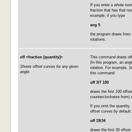
If you enter a whole numb
fraction that has that n
example, if you type
ang 5
the program draws lines a
rotations.
off <fraction [quantity]>
This command draws offs
(In this program, an angl
Shows offset curves for any given
rotation. For example, 1
angle.
this command:
off 3/7 100
draws the first 100 offse
counterclockwise from) a
If you omit the quantity,
offset curves by defaul
off 19/34
draws the first 30 offset