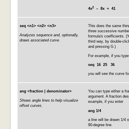
2
4x
– 8x + 41
seq <n1> <n2> <n3>
This does the same thin
three successive number
Analyzes sequence and, optionally,
formula's coefficients. 
draws associated curve.
third way, by double-cli
and pressing G.)
For example, if you type
seq 16 25 36
you will see the curve fo
ang <fraction | denominator>
You can type either a fr
argument. A fraction des
Shows angle lines to help visualize
example, if you enter
offset curves.
ang 1/4
a line will be drawn 1/4 
90-degree line.