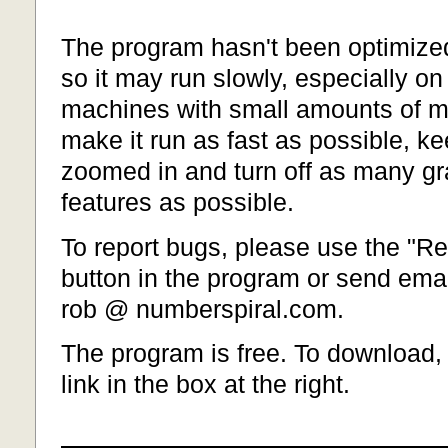
The program hasn't been optimized
so it may run slowly, especially on
machines with small amounts of 
make it run as fast as possible, k
zoomed in and turn off as many g
features as possible.
To report bugs, please use the "Re
button in the program or send emai
rob @ numberspiral.com.
The program is free. To download, 
link in the box at the right.