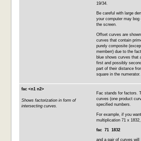
19/34.
Be careful with large de
your computer may bog d
the screen.
Offset curves are shown 
curves that contain prim
purely composite (except
memberr) due to the fact
blue shows curves that a
first and possibly seco
part of their distance fr
square in the numerator.
fac <n1 n2>
Fac stands for factors.
curves (one product curv
Shows factorization in form of
specified numbers.
intersecting curves.
For example, if you want
multiplication 71 x 1832
fac 71 1832
and a pair of curves wil