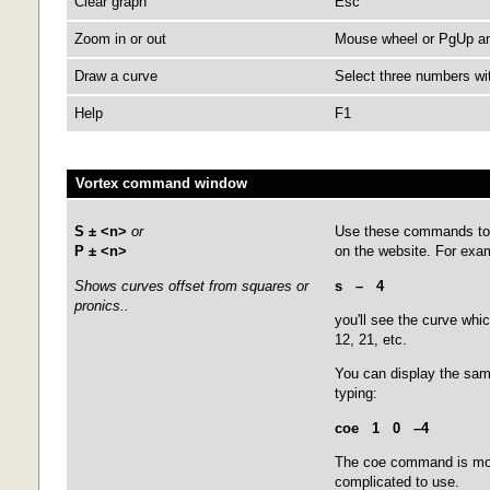
Clear graph
Esc
Zoom in or out
Mouse wheel or PgUp and
Draw a curve
Select three numbers wit
Help
F1
Vortex command window
S ± <n>
or
Use these commands to 
P ± <n>
on the website. For exam
Shows curves offset from squares or
s – 4
pronics..
you'll see the curve whic
12, 21, etc.
You can display the sa
typing:
coe 1 0
–4
The coe command is more
complicated to use.