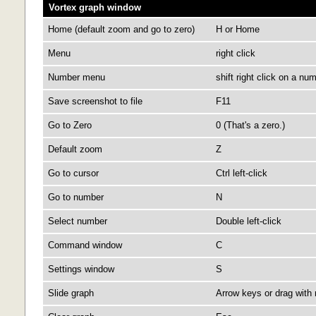
Vortex graph window
Home (default zoom and go to zero)
H or Home
Menu
right click
Number menu
shift right click on a nu
Save screenshot to file
F11
Go to Zero
0 (That's a zero.)
Default zoom
Z
Go to cursor
Ctrl left-click
Go to number
N
Select number
Double left-click
Command window
C
Settings window
S
Slide graph
Arrow keys or drag with 