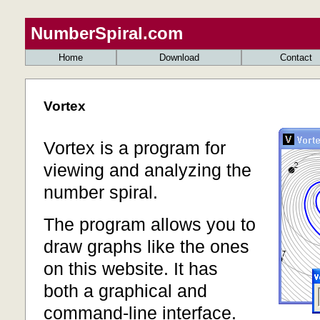
NumberSpiral.com
Home
Download
Contact
Vortex
Vortex is a program for
viewing and analyzing the
number spiral.
The program allows you to
draw graphs like the ones
on this website. It has
both a graphical and
command-line interface.