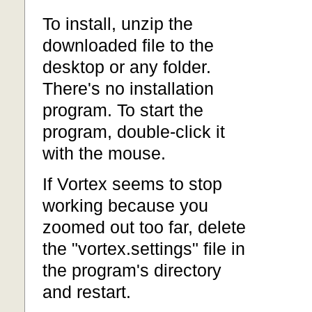
To install, unzip the
downloaded file to the
desktop or any folder.
There's no installation
program. To start the
program, double-click it
with the mouse.
If Vortex seems to stop
working because you
zoomed out too far, delete
the "vortex.settings" file in
the program's directory
and restart.