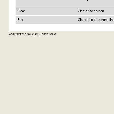
Clear
Clears the screen
Esc
Clears the command line
Copyright © 2003, 2007 Robert Sacks