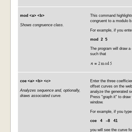
mod <a> <b>
This command highlights 
congruent to a modulo b
Shows congruence class.
For example, if you ente
mod 2 5
The program will draw a
such that
coe <a> <b> <c>
Enter the three coefficie
offset curves on the webs
Analyzes sequence and, optionally,
analyze the generated 
draws associated curve.
Press "graph it" to draw 
window.
For example, if you type
coe 4 –8 41
you will see the curve fo